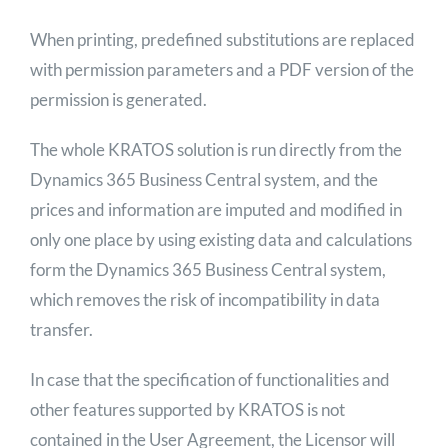
When printing, predefined substitutions are replaced
with permission parameters and a PDF version of the
permission is generated.
The whole KRATOS solution is run directly from the
Dynamics 365 Business Central system, and the
prices and information are imputed and modified in
only one place by using existing data and calculations
form the Dynamics 365 Business Central system,
which removes the risk of incompatibility in data
transfer.
In case that the specification of functionalities and
other features supported by KRATOS is not
contained in the User Agreement, the Licensor will