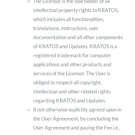
The Licensor is the sole holder of all
intellectual property rights to KRATOS,
which includes all functionalities,
translations, instructions, user
documentation and all other components
of KRATOS and Updates. KRATOS is a
registered trademark for computer
applications and other products and
services of the Licensor. The User is
obliged to respect all copyright,
intellectual and other related rights
regarding KRATOS and Updates.
If not otherwise explicitly agreed upon in
the User Agreement, by concluding the
User Agreement and paying the Fee i.e.,