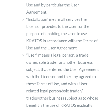
Use and by particular the User
Agreement.
“Installation” means all services the
Licensor provides to the User for the
purpose of enabling the User to use
KRATOS in accordance with the Terms of
Use and the User Agreement.
“User” means a legal person, a trade
owner, sole trader or another business
subject, that entered the User Agreement
with the Licensor and thereby agreed to
these Terms of Use, and with a User
related legal person/sole trader/
trades/other business subject as to whose
benefit is the use of KRATOS explicitly