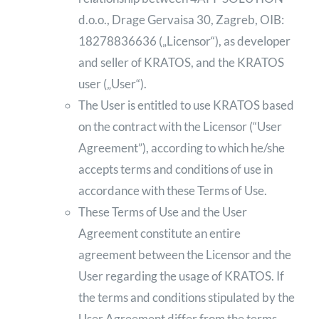
d.o.o., Drage Gervaisa 30, Zagreb, OIB:
18278836636 („Licensor“), as developer
and seller of KRATOS, and the KRATOS
user („User“).
The User is entitled to use KRATOS based
on the contract with the Licensor (“User
Agreement”), according to which he/she
accepts terms and conditions of use in
accordance with these Terms of Use.
These Terms of Use and the User
Agreement constitute an entire
agreement between the Licensor and the
User regarding the usage of KRATOS. If
the terms and conditions stipulated by the
User Agreement differ from the terms