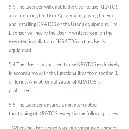
5.3 The Licensor will enable the User to use KRATOS
after entering the User Agreement, paying the Fee
and installing KRATOS on the User’s equipment. The
Licensor will notify the User in written form on the
executed installation of KRATOS on the User’s
equipment.
5.4 The User is authorised to use KRATOS exclusively
in accordance with the functionalities from section 3.
of Terms. Any other utilization of KRATOS is
prohibited.
5.5 The Licensor ensures a noninterrupted
functioning of KRATOS, except in the following cases:
– When the User’s hardware or program equipment