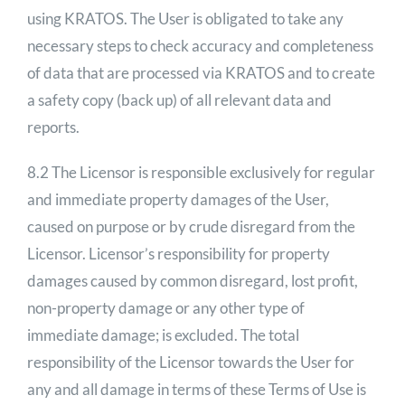
using KRATOS. The User is obligated to take any
necessary steps to check accuracy and completeness
of data that are processed via KRATOS and to create
a safety copy (back up) of all relevant data and
reports.
8.2 The Licensor is responsible exclusively for regular
and immediate property damages of the User,
caused on purpose or by crude disregard from the
Licensor. Licensor’s responsibility for property
damages caused by common disregard, lost profit,
non-property damage or any other type of
immediate damage; is excluded. The total
responsibility of the Licensor towards the User for
any and all damage in terms of these Terms of Use is