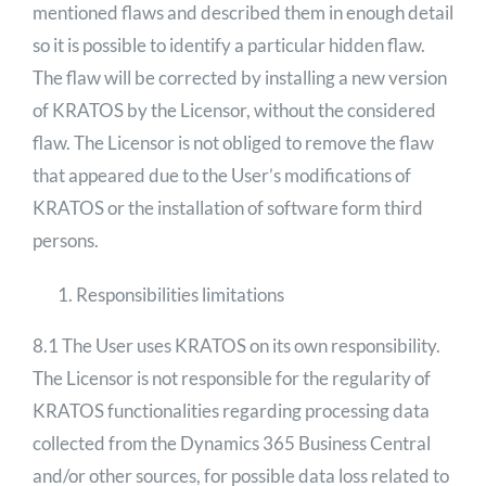
mentioned flaws and described them in enough detail
so it is possible to identify a particular hidden flaw.
The flaw will be corrected by installing a new version
of KRATOS by the Licensor, without the considered
flaw. The Licensor is not obliged to remove the flaw
that appeared due to the User’s modifications of
KRATOS or the installation of software form third
persons.
Responsibilities limitations
8.1 The User uses KRATOS on its own responsibility.
The Licensor is not responsible for the regularity of
KRATOS functionalities regarding processing data
collected from the Dynamics 365 Business Central
and/or other sources, for possible data loss related to