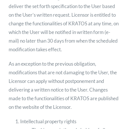
deliver the set forth specification to the User based
on the User’s written request. Licensor is entitled to
change the functionalities of KRATOS at any time, on
which the User will be notified in written form (e-
mail) no later than 30 days from when the scheduled
modification takes effect.
As an exception to the previous obligation,
modifications that are not damaging to the User, the
Licensor can apply without postponement and
delivering a written notice to the User. Changes
made to the functionalities of KRATOS are published
on the website of the Licensor.
Intellectual property rights