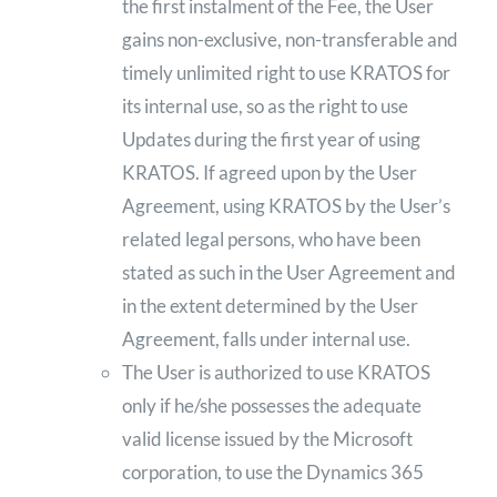
the first instalment of the Fee, the User
gains non-exclusive, non-transferable and
timely unlimited right to use KRATOS for
its internal use, so as the right to use
Updates during the first year of using
KRATOS. If agreed upon by the User
Agreement, using KRATOS by the User’s
related legal persons, who have been
stated as such in the User Agreement and
in the extent determined by the User
Agreement, falls under internal use.
The User is authorized to use KRATOS
only if he/she possesses the adequate
valid license issued by the Microsoft
corporation, to use the Dynamics 365