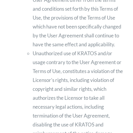
and conditions set forth by this Terms of
Use, the provisions of the Terms of Use
which have not been specifically changed
by the User Agreement shall continue to
have the same effect and applicability.
Unauthorized use of KRATOS and/or
usage contrary to the User Agreement or
Terms of Use, constitutes a violation of the
Licensor’s rights, including violation of
copyright and similar rights, which
authorizes the Licensor to take all
necessary legal actions, including
termination of the User Agreement,
disabling the use of KRATOS and