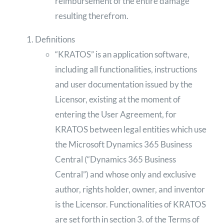
reimbursement of the entire damage
resulting therefrom.
Definitions
“KRATOS” is an application software,
including all functionalities, instructions
and user documentation issued by the
Licensor, existing at the moment of
entering the User Agreement, for
KRATOS between legal entities which use
the Microsoft Dynamics 365 Business
Central (“Dynamics 365 Business
Central”) and whose only and exclusive
author, rights holder, owner, and inventor
is the Licensor. Functionalities of KRATOS
are set forth in section 3. of the Terms of