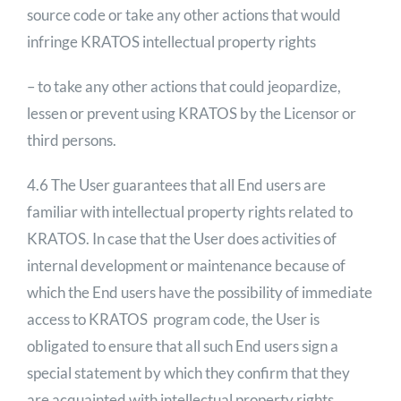
source code or take any other actions that would
infringe KRATOS intellectual property rights
– to take any other actions that could jeopardize,
lessen or prevent using KRATOS by the Licensor or
third persons.
4.6 The User guarantees that all End users are
familiar with intellectual property rights related to
KRATOS. In case that the User does activities of
internal development or maintenance because of
which the End users have the possibility of immediate
access to KRATOS program code, the User is
obligated to ensure that all such End users sign a
special statement by which they confirm that they
are acquainted with intellectual property rights