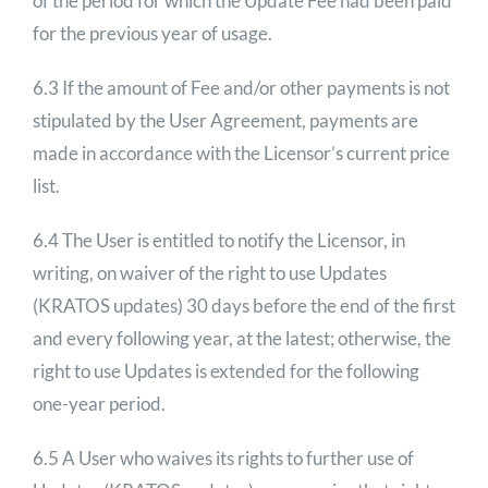
of the period for which the Update Fee had been paid
for the previous year of usage.
6.3 If the amount of Fee and/or other payments is not
stipulated by the User Agreement, payments are
made in accordance with the Licensor’s current price
list.
6.4 The User is entitled to notify the Licensor, in
writing, on waiver of the right to use Updates
(KRATOS updates) 30 days before the end of the first
and every following year, at the latest; otherwise, the
right to use Updates is extended for the following
one-year period.
6.5 A User who waives its rights to further use of