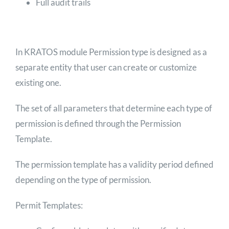
Full audit trails
In KRATOS module Permission type is designed as a
separate entity that user can create or customize
existing one.
The set of all parameters that determine each type of
permission is defined through the Permission
Template.
The permission template has a validity period defined
depending on the type of permission.
Permit Templates: