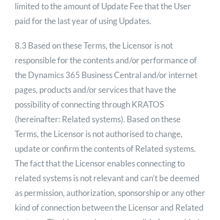
limited to the amount of Update Fee that the User
paid for the last year of using Updates.
8.3 Based on these Terms, the Licensor is not
responsible for the contents and/or performance of
the Dynamics 365 Business Central and/or internet
pages, products and/or services that have the
possibility of connecting through KRATOS
(hereinafter: Related systems). Based on these
Terms, the Licensor is not authorised to change,
update or confirm the contents of Related systems.
The fact that the Licensor enables connecting to
related systems is not relevant and can’t be deemed
as permission, authorization, sponsorship or any other
kind of connection between the Licensor and Related