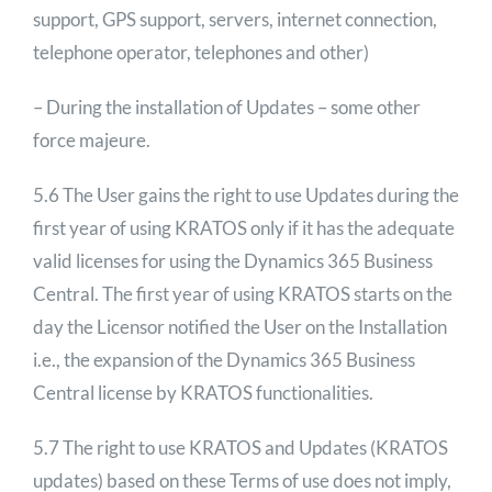
support, GPS support, servers, internet connection,
telephone operator, telephones and other)
– During the installation of Updates – some other
force majeure.
5.6 The User gains the right to use Updates during the
first year of using KRATOS only if it has the adequate
valid licenses for using the Dynamics 365 Business
Central. The first year of using KRATOS starts on the
day the Licensor notified the User on the Installation
i.e., the expansion of the Dynamics 365 Business
Central license by KRATOS functionalities.
5.7 The right to use KRATOS and Updates (KRATOS
updates) based on these Terms of use does not imply,