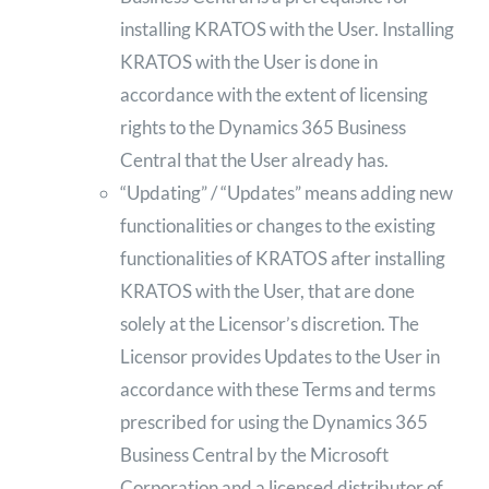
installing KRATOS with the User. Installing
KRATOS with the User is done in
accordance with the extent of licensing
rights to the Dynamics 365 Business
Central that the User already has.
“Updating” / “Updates” means adding new
functionalities or changes to the existing
functionalities of KRATOS after installing
KRATOS with the User, that are done
solely at the Licensor’s discretion. The
Licensor provides Updates to the User in
accordance with these Terms and terms
prescribed for using the Dynamics 365
Business Central by the Microsoft
Corporation and a licensed distributor of