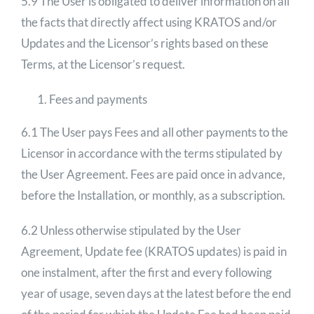
5.9 The User is obligated to deliver information on all
the facts that directly affect using KRATOS and/or
Updates and the Licensor’s rights based on these
Terms, at the Licensor’s request.
Fees and payments
6.1 The User pays Fees and all other payments to the
Licensor in accordance with the terms stipulated by
the User Agreement. Fees are paid once in advance,
before the Installation, or monthly, as a subscription.
6.2 Unless otherwise stipulated by the User
Agreement, Update fee (KRATOS updates) is paid in
one instalment, after the first and every following
year of usage, seven days at the latest before the end