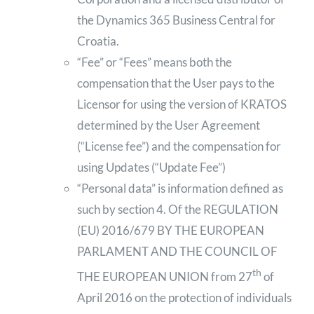
the Dynamics 365 Business Central for
Croatia.
“Fee” or “Fees” means both the
compensation that the User pays to the
Licensor for using the version of KRATOS
determined by the User Agreement
(“License fee”) and the compensation for
using Updates (“Update Fee”)
“Personal data” is information defined as
such by section 4. Of the REGULATION
(EU) 2016/679 BY THE EUROPEAN
PARLAMENT AND THE COUNCIL OF
th
THE EUROPEAN UNION from 27
of
April 2016 on the protection of individuals