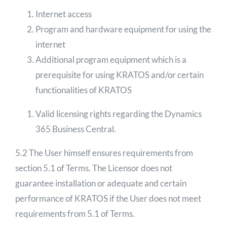
Internet access
Program and hardware equipment for using the
internet
Additional program equipment which is a
prerequisite for using KRATOS and/or certain
functionalities of KRATOS
Valid licensing rights regarding the Dynamics
365 Business Central.
5.2 The User himself ensures requirements from
section 5.1 of Terms. The Licensor does not
guarantee installation or adequate and certain
performance of KRATOS if the User does not meet
requirements from 5.1 of Terms.