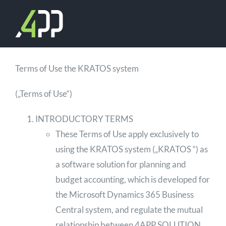
Skip
to
content
Terms of Use the KRATOS system
(„Terms of Use“)
INTRODUCTORY TERMS
These Terms of Use apply exclusively to
using the KRATOS system („KRATOS “) as
a software solution for planning and
budget accounting, which is developed for
the Microsoft Dynamics 365 Business
Central system, and regulate the mutual
relationship between 4APP SOLUTION