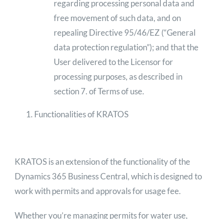
regarding processing personal data and
free movement of such data, and on
repealing Directive 95/46/EZ (“General
data protection regulation”); and that the
User delivered to the Licensor for
processing purposes, as described in
section 7. of Terms of use.
Functionalities of KRATOS
KRATOS is an extension of the functionality of the
Dynamics 365 Business Central, which is designed to
work with permits and approvals for usage fee.
Whether you’re managing permits for water use,