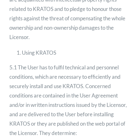
related to KRATOS and to pledge to honour those
rights against the threat of compensating the whole
ownership and non-ownership damages to the
Licensor.
Using KRATOS
5.1 The User has to fulfil technical and personnel
conditions, which are necessary to efficiently and
securely install and use KRATOS. Concerned
conditions are contained in the User Agreement
and/or in written instructions issued by the Licensor,
and are delivered to the User before installing
KRATOS or they are published on the web portal of
the Licensor. They determine: