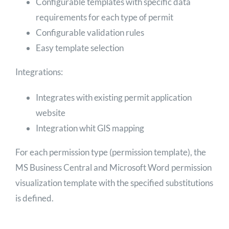
Configurable templates with specific data
requirements for each type of permit
Configurable validation rules
Easy template selection
Integrations:
Integrates with existing permit application
website
Integration whit GIS mapping
For each permission type (permission template), the
MS Business Central and Microsoft Word permission
visualization template with the specified substitutions
is defined.