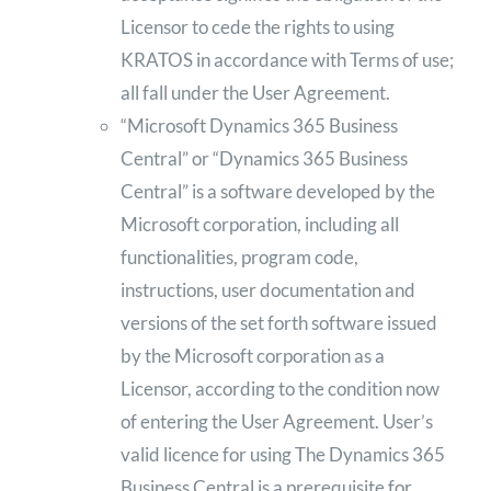
Licensor to cede the rights to using
KRATOS in accordance with Terms of use;
all fall under the User Agreement.
“Microsoft Dynamics 365 Business
Central” or “Dynamics 365 Business
Central” is a software developed by the
Microsoft corporation, including all
functionalities, program code,
instructions, user documentation and
versions of the set forth software issued
by the Microsoft corporation as a
Licensor, according to the condition now
of entering the User Agreement. User’s
valid licence for using The Dynamics 365
Business Central is a prerequisite for