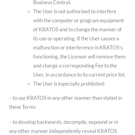
Business Central.
The User is not authorised to interfere
with the computer or program equipment
of KRATOS and to change the manner of
its use or operating. If the User causes a
malfunction or interference in KRATOS’s
functioning, the Licensor will remove them
and charge a corresponding Fee to the
User, in accordance to its current price list.
The User is especially prohibited:
– to use KRATOS in any other manner than stated in
these Terms
– to develop backwards, decompile, expound or in
any other manner independently reveal KRATOS