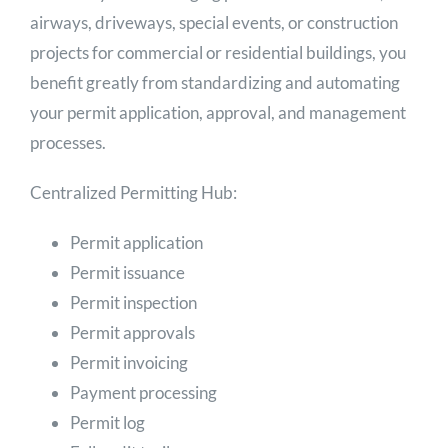
airways, driveways, special events, or construction
projects for commercial or residential buildings, you
benefit greatly from standardizing and automating
your permit application, approval, and management
processes.
Centralized Permitting Hub:
Permit application
Permit issuance
Permit inspection
Permit approvals
Permit invoicing
Payment processing
Permit log