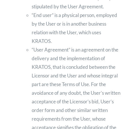
stipulated by the User Agreement.
“End user” is a physical person, employed
by the User or is in another business
relation with the User, which uses
KRATOS.
“User Agreement” is an agreement on the
delivery and the implementation of
KRATOS, that is concluded between the
Licensor and the User and whose integral
part are these Terms of Use. For the
avoidance of any doubt, the User’s written
acceptance of the Licensor’s bid, User’s
order form and other similar written
requirements from the User, whose
acceptance signifies the obligation of the