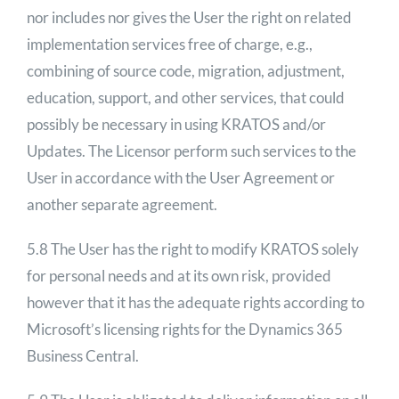
nor includes nor gives the User the right on related
implementation services free of charge, e.g.,
combining of source code, migration, adjustment,
education, support, and other services, that could
possibly be necessary in using KRATOS and/or
Updates. The Licensor perform such services to the
User in accordance with the User Agreement or
another separate agreement.
5.8 The User has the right to modify KRATOS solely
for personal needs and at its own risk, provided
however that it has the adequate rights according to
Microsoft’s licensing rights for the Dynamics 365
Business Central.