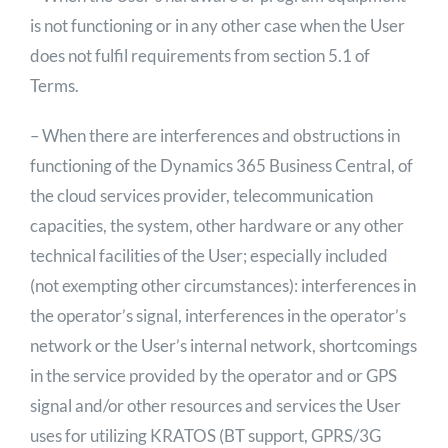
is not functioning or in any other case when the User
does not fulfil requirements from section 5.1 of
Terms.
– When there are interferences and obstructions in
functioning of the Dynamics 365 Business Central, of
the cloud services provider, telecommunication
capacities, the system, other hardware or any other
technical facilities of the User; especially included
(not exempting other circumstances): interferences in
the operator’s signal, interferences in the operator’s
network or the User’s internal network, shortcomings
in the service provided by the operator and or GPS
signal and/or other resources and services the User
uses for utilizing KRATOS (BT support, GPRS/3G