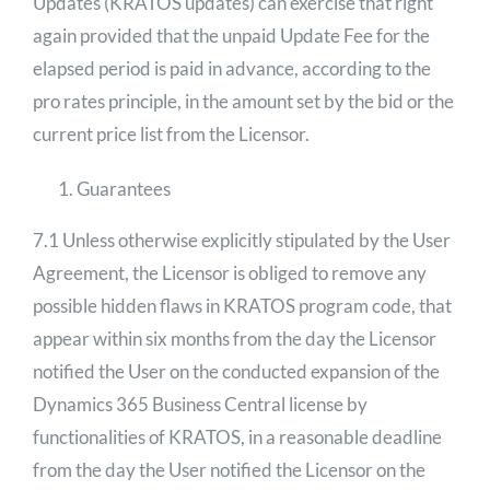
Updates (KRATOS updates) can exercise that right
again provided that the unpaid Update Fee for the
elapsed period is paid in advance, according to the
pro rates principle, in the amount set by the bid or the
current price list from the Licensor.
Guarantees
7.1 Unless otherwise explicitly stipulated by the User
Agreement, the Licensor is obliged to remove any
possible hidden flaws in KRATOS program code, that
appear within six months from the day the Licensor
notified the User on the conducted expansion of the
Dynamics 365 Business Central license by
functionalities of KRATOS, in a reasonable deadline
from the day the User notified the Licensor on the