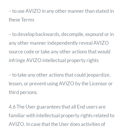
– to use AVIZO in any other manner than stated in
these Terms
– to develop backwards, decompile, expound or in
any other manner independently reveal AVIZO
source code or take any other actions that would
infringe AVIZO intellectual property rights
– to take any other actions that could jeopardize,
lessen, or prevent using AVIZO by the Licensor or
third persons.
4.6 The User guarantees that all End users are
familiar with intellectual property rights related to
AVIZO. In case that the User does activities of