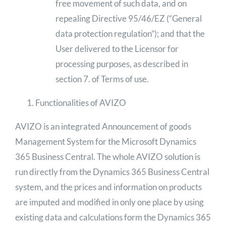
free movement of such data, and on
repealing Directive 95/46/EZ (“General
data protection regulation”); and that the
User delivered to the Licensor for
processing purposes, as described in
section 7. of Terms of use.
Functionalities of AVIZO
AVIZO is an integrated Announcement of goods
Management System for the Microsoft Dynamics
365 Business Central. The whole AVIZO solution is
run directly from the Dynamics 365 Business Central
system, and the prices and information on products
are imputed and modified in only one place by using
existing data and calculations form the Dynamics 365