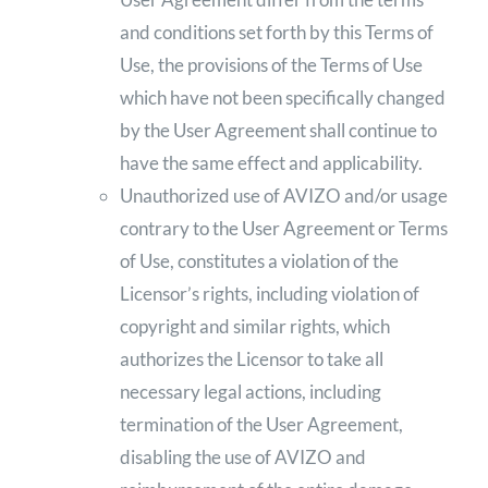
and conditions set forth by this Terms of
Use, the provisions of the Terms of Use
which have not been specifically changed
by the User Agreement shall continue to
have the same effect and applicability.
Unauthorized use of AVIZO and/or usage
contrary to the User Agreement or Terms
of Use, constitutes a violation of the
Licensor’s rights, including violation of
copyright and similar rights, which
authorizes the Licensor to take all
necessary legal actions, including
termination of the User Agreement,
disabling the use of AVIZO and