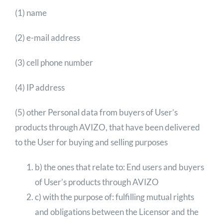
(1) name
(2) e-mail address
(3) cell phone number
(4) IP address
(5) other Personal data from buyers of User’s
products through AVIZO, that have been delivered
to the User for buying and selling purposes
b) the ones that relate to: End users and buyers
of User’s products through AVIZO
c) with the purpose of: fulfilling mutual rights
and obligations between the Licensor and the