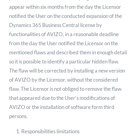
appear within six months from the day the Licensor
notified the User on the conducted expansion of the
Dynamics 365 Business Central license by
functionalities of AVIZO, in a reasonable deadline
from the day the User notified the Licensor on the
mentioned flaws and described them in enough detail
so it is possible to identify a particular hidden flaw.
The flaw will be corrected by installing a new version
of AVIZO by the Licensor, without the considered
flaw. The Licensor is not obliged to remove the flaw
that appeared due to the User’s modifications of
AVIZO or the installation of software form third
persons.
Responsibilities limitations