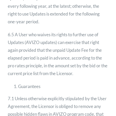
every following year, at the latest; otherwise, the
right to use Updates is extended for the following
one-year period.
6.5 A User who waives its rights to further use of
Updates (AVIZO updates) can exercise that right
again provided that the unpaid Update Fee for the
elapsed period is paid in advance, according to the
pro rates principle, in the amount set by the bid or the
current price list from the Licensor.
Guarantees
7.1 Unless otherwise explicitly stipulated by the User
Agreement, the Licensor is obliged to remove any
possible hidden flaws in AVIZO program code, that