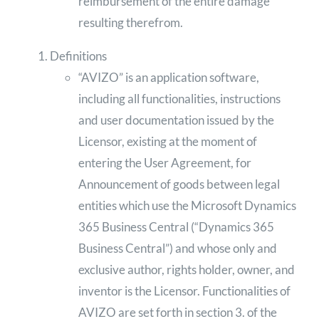
reimbursement of the entire damage
resulting therefrom.
Definitions
“AVIZO” is an application software,
including all functionalities, instructions
and user documentation issued by the
Licensor, existing at the moment of
entering the User Agreement, for
Announcement of goods between legal
entities which use the Microsoft Dynamics
365 Business Central (“Dynamics 365
Business Central”) and whose only and
exclusive author, rights holder, owner, and
inventor is the Licensor. Functionalities of
AVIZO are set forth in section 3. of the