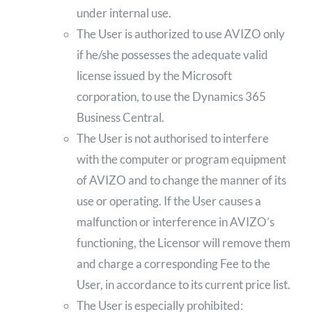
under internal use.
The User is authorized to use AVIZO only
if he/she possesses the adequate valid
license issued by the Microsoft
corporation, to use the Dynamics 365
Business Central.
The User is not authorised to interfere
with the computer or program equipment
of AVIZO and to change the manner of its
use or operating. If the User causes a
malfunction or interference in AVIZO’s
functioning, the Licensor will remove them
and charge a corresponding Fee to the
User, in accordance to its current price list.
The User is especially prohibited: