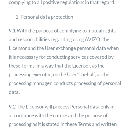
complying to all positive regulations in that regard.
Personal data protection
9.1 With the purpose of complying to mutual rights
and responsibilities regarding using AVIZO, the
Licensor and the User exchange personal data when
it is necessary for conducting services covered by
these Terms, in a way that the Licensor, as the
processing executor, on the User’s behalf, as the
processing manager, conducts processing of personal
data.
9.2 The Licensor will process Personal data only in
accordance with the nature and the purpose of
processing as it is stated in these Terms and written