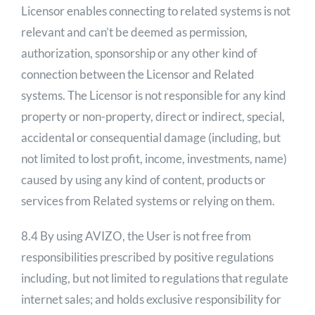
Licensor enables connecting to related systems is not
relevant and can’t be deemed as permission,
authorization, sponsorship or any other kind of
connection between the Licensor and Related
systems. The Licensor is not responsible for any kind
property or non-property, direct or indirect, special,
accidental or consequential damage (including, but
not limited to lost profit, income, investments, name)
caused by using any kind of content, products or
services from Related systems or relying on them.
8.4 By using AVIZO, the User is not free from
responsibilities prescribed by positive regulations
including, but not limited to regulations that regulate
internet sales; and holds exclusive responsibility for