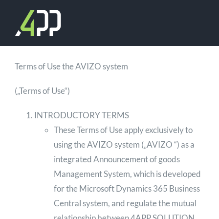
Skip
to
content
Terms of Use the AVIZO system
(„Terms of Use“)
INTRODUCTORY TERMS
These Terms of Use apply exclusively to
using the AVIZO system („AVIZO “) as a
integrated Announcement of goods
Management System, which is developed
for the Microsoft Dynamics 365 Business
Central system, and regulate the mutual
relationship between 4APP SOLUTION