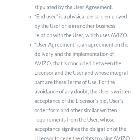
stipulated by the User Agreement.
“End user” is a physical person, employed
by the User or is in another business
relation with the User, which uses AVIZO.
“User Agreement” is an agreement on the
delivery and the implementation of
AVIZO, that is concluded between the
Licensor and the User and whose integral
part are these Terms of Use. For the
avoidance of any doubt, the User’s written
acceptance of the Licensor’s bid, User’s
order form and other similar written
requirements from the User, whose
acceptance signifies the obligation of the
Licensor to cede the rights to using AVIZO