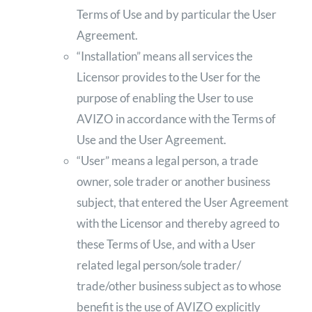
Terms of Use and by particular the User
Agreement.
“Installation” means all services the
Licensor provides to the User for the
purpose of enabling the User to use
AVIZO in accordance with the Terms of
Use and the User Agreement.
“User” means a legal person, a trade
owner, sole trader or another business
subject, that entered the User Agreement
with the Licensor and thereby agreed to
these Terms of Use, and with a User
related legal person/sole trader/
trade/other business subject as to whose
benefit is the use of AVIZO explicitly