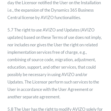
day the Licensor notified the User on the Installation
i.e., the expansion of the Dynamics 365 Business
Central license by AVIZO functionalities.
5.7 The right to use AVIZO and Updates (AVIZO
updates) based on these Terms of use does not imply,
nor includes nor gives the User the right on related
implementation services free of charge, e.g.,
combining of source code, migration, adjustment,
education, support, and other services, that could
possibly be necessary in using AVIZO and/or
Updates. The Licensor perform such services to the
User in accordance with the User Agreement or
another separate agreement.
5.8 The User has the right to modify AVIZO solely for