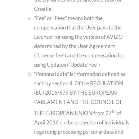
Croatia.
“Fee” or “Fees” means both the
compensation that the User pays to the
Licensor for using the version of AVIZO
determined by the User Agreement
(“License fee”) and the compensation for
using Updates (“Update Fee”)
“Personal data” is information defined as
such by section 4. Of the REGULATION
(EU) 2016/679 BY THE EUROPEAN
PARLAMENT AND THE COUNCIL OF
th
THE EUROPEAN UNION from 27
of
April 2016 on the protection of individuals
regarding processing personal data and