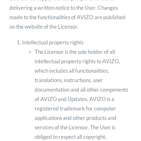
delivering a written notice to the User. Changes
made to the functionalities of AVIZO are published
on the website of the Licensor.
Intellectual property rights
The Licensor is the sole holder of all
intellectual property rights to AVIZO,
which includes all functionalities,
translations, instructions, user
documentation and all other components
of AVIZO and Updates. AVIZO is a
registered trademark for computer
applications and other products and
services of the Licensor. The User is
obliged to respect all copyright,