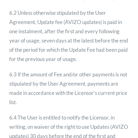
6.2 Unless otherwise stipulated by the User
Agreement, Update fee (AVIZO updates) is paid in
one instalment, after the first and every following
year of usage, seven days at the latest before the end
of the period for which the Update Fee had been paid
for the previous year of usage.
6.3 If the amount of Fee and/or other payments is not
stipulated by the User Agreement, payments are
made in accordance with the Licensor’s current price
list.
6.4 The User is entitled to notify the Licensor, in
writing, on waiver of the right to use Updates (AVIZO
updates) 30 days before the end of the first and