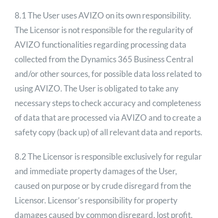
8.1 The User uses AVIZO on its own responsibility.
The Licensor is not responsible for the regularity of
AVIZO functionalities regarding processing data
collected from the Dynamics 365 Business Central
and/or other sources, for possible data loss related to
using AVIZO. The User is obligated to take any
necessary steps to check accuracy and completeness
of data that are processed via AVIZO and to create a
safety copy (back up) of all relevant data and reports.
8.2 The Licensor is responsible exclusively for regular
and immediate property damages of the User,
caused on purpose or by crude disregard from the
Licensor. Licensor’s responsibility for property
damages caused by common disregard, lost profit,