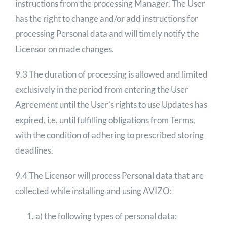
instructions from the processing Manager. The User
has the right to change and/or add instructions for
processing Personal data and will timely notify the
Licensor on made changes.
9.3 The duration of processing is allowed and limited
exclusively in the period from entering the User
Agreement until the User’s rights to use Updates has
expired, i.e. until fulfilling obligations from Terms,
with the condition of adhering to prescribed storing
deadlines.
9.4 The Licensor will process Personal data that are
collected while installing and using AVIZO:
a) the following types of personal data: