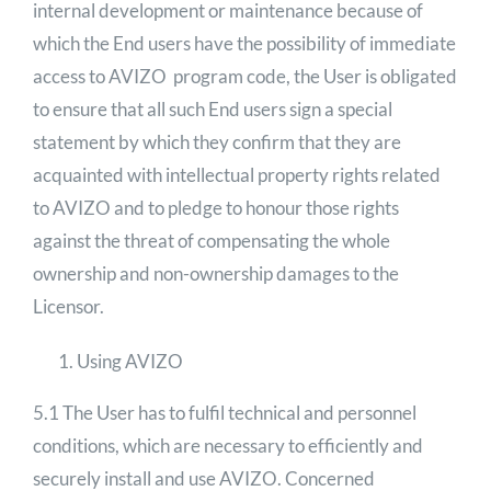
internal development or maintenance because of
which the End users have the possibility of immediate
access to AVIZO program code, the User is obligated
to ensure that all such End users sign a special
statement by which they confirm that they are
acquainted with intellectual property rights related
to AVIZO and to pledge to honour those rights
against the threat of compensating the whole
ownership and non-ownership damages to the
Licensor.
Using AVIZO
5.1 The User has to fulfil technical and personnel
conditions, which are necessary to efficiently and
securely install and use AVIZO. Concerned