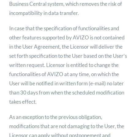
Business Central system, which removes the risk of
incompatibility in data transfer.
In case that the specification of functionalities and
other features supported by AVIZO is not contained
in the User Agreement, the Licensor will deliver the
set forth specification to the User based on the User’s
written request. Licensor is entitled to change the
functionalities of AVIZO at any time, on which the
User will be notified in written form (e-mail) no later
than 30 days from when the scheduled modification
takes effect.
As an exception to the previous obligation,
modifications that are not damaging to the User, the
Licensor can apply without postponement and