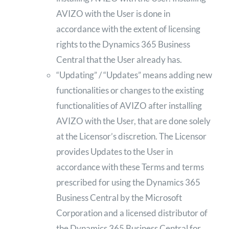
AVIZO with the User is done in
accordance with the extent of licensing
rights to the Dynamics 365 Business
Central that the User already has.
“Updating” / “Updates” means adding new
functionalities or changes to the existing
functionalities of AVIZO after installing
AVIZO with the User, that are done solely
at the Licensor’s discretion. The Licensor
provides Updates to the User in
accordance with these Terms and terms
prescribed for using the Dynamics 365
Business Central by the Microsoft
Corporation and a licensed distributor of
the Dynamics 365 Business Central for