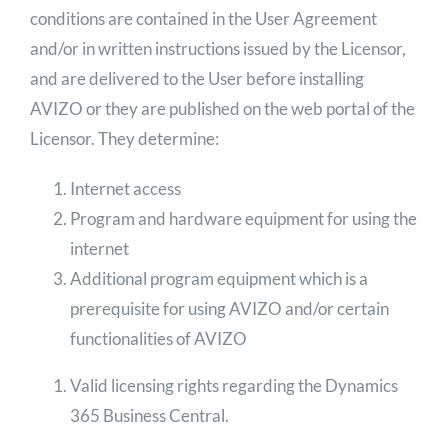
conditions are contained in the User Agreement
and/or in written instructions issued by the Licensor,
and are delivered to the User before installing
AVIZO or they are published on the web portal of the
Licensor. They determine:
Internet access
Program and hardware equipment for using the
internet
Additional program equipment which is a
prerequisite for using AVIZO and/or certain
functionalities of AVIZO
Valid licensing rights regarding the Dynamics
365 Business Central.