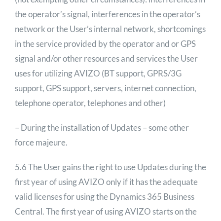
the operator’s signal, interferences in the operator’s
network or the User’s internal network, shortcomings
in the service provided by the operator and or GPS
signal and/or other resources and services the User
uses for utilizing AVIZO (BT support, GPRS/3G
support, GPS support, servers, internet connection,
telephone operator, telephones and other)
– During the installation of Updates – some other
force majeure.
5.6 The User gains the right to use Updates during the
first year of using AVIZO only if it has the adequate
valid licenses for using the Dynamics 365 Business
Central. The first year of using AVIZO starts on the