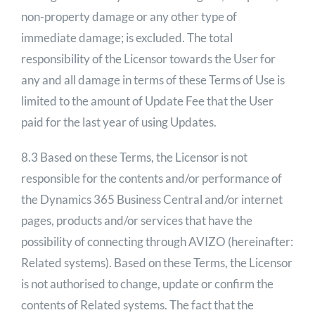
non-property damage or any other type of
immediate damage; is excluded. The total
responsibility of the Licensor towards the User for
any and all damage in terms of these Terms of Use is
limited to the amount of Update Fee that the User
paid for the last year of using Updates.
8.3 Based on these Terms, the Licensor is not
responsible for the contents and/or performance of
the Dynamics 365 Business Central and/or internet
pages, products and/or services that have the
possibility of connecting through AVIZO (hereinafter:
Related systems). Based on these Terms, the Licensor
is not authorised to change, update or confirm the
contents of Related systems. The fact that the