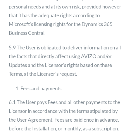
personal needs and at its own risk, provided however
that it has the adequate rights according to
Microsoft’s licensing rights for the Dynamics 365
Business Central.
5.9 The User is obligated to deliver information on all
the facts that directly affect using AVIZO and/or
Updates and the Licensor’s rights based on these
Terms, at the Licensor’s request.
Fees and payments
6.1 The User pays Fees and all other payments to the
Licensor in accordance with the terms stipulated by
the User Agreement. Fees are paid once in advance,
before the Installation, or monthly, as a subscription.