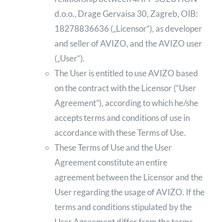
d.o.o., Drage Gervaisa 30, Zagreb, OIB:
18278836636 („Licensor“), as developer
and seller of AVIZO, and the AVIZO user
(„User“).
The User is entitled to use AVIZO based
on the contract with the Licensor (“User
Agreement”), according to which he/she
accepts terms and conditions of use in
accordance with these Terms of Use.
These Terms of Use and the User
Agreement constitute an entire
agreement between the Licensor and the
User regarding the usage of AVIZO. If the
terms and conditions stipulated by the
User Agreement differ from the terms