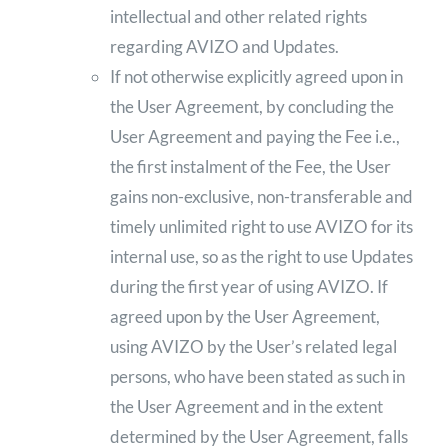
intellectual and other related rights
regarding AVIZO and Updates.
If not otherwise explicitly agreed upon in
the User Agreement, by concluding the
User Agreement and paying the Fee i.e.,
the first instalment of the Fee, the User
gains non-exclusive, non-transferable and
timely unlimited right to use AVIZO for its
internal use, so as the right to use Updates
during the first year of using AVIZO. If
agreed upon by the User Agreement,
using AVIZO by the User’s related legal
persons, who have been stated as such in
the User Agreement and in the extent
determined by the User Agreement, falls