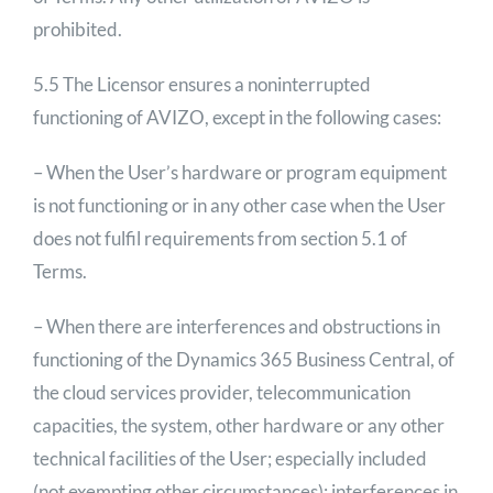
prohibited.
5.5 The Licensor ensures a noninterrupted
functioning of AVIZO, except in the following cases:
– When the User’s hardware or program equipment
is not functioning or in any other case when the User
does not fulfil requirements from section 5.1 of
Terms.
– When there are interferences and obstructions in
functioning of the Dynamics 365 Business Central, of
the cloud services provider, telecommunication
capacities, the system, other hardware or any other
technical facilities of the User; especially included
(not exempting other circumstances): interferences in