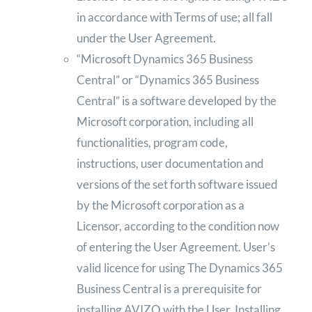
in accordance with Terms of use; all fall
under the User Agreement.
“Microsoft Dynamics 365 Business
Central” or “Dynamics 365 Business
Central” is a software developed by the
Microsoft corporation, including all
functionalities, program code,
instructions, user documentation and
versions of the set forth software issued
by the Microsoft corporation as a
Licensor, according to the condition now
of entering the User Agreement. User’s
valid licence for using The Dynamics 365
Business Central is a prerequisite for
installing AVIZO with the User. Installing