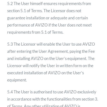
5.2 The User himself ensures requirements from
section 5.1 of Terms. The Licensor does not
guarantee installation or adequate and certain
performance of AVIZO if the User does not meet
requirements from 5.1 of Terms.
5.3 The Licensor will enable the User to use AVIZO
after entering the User Agreement, paying the Fee
and installing AVIZO on the User’s equipment. The
Licensor will notify the User in written form on the
executed installation of AVIZO on the User’s
equipment.
5.4 The User is authorised to use AVIZO exclusively
in accordance with the functionalities from section 3.
of Terms. Any other utilization of AVIZO is