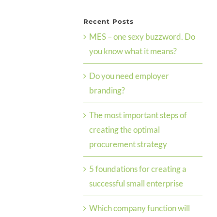
Recent Posts
MES – one sexy buzzword. Do
you know what it means?
Do you need employer
branding?
The most important steps of
creating the optimal
procurement strategy
5 foundations for creating a
successful small enterprise
Which company function will