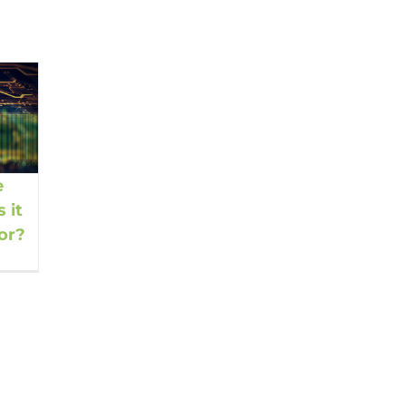
e
 it
or?