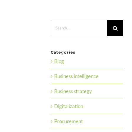
Search
for:
Categories
Blog
Business intelligence
Business strategy
Digitalization
Procurement