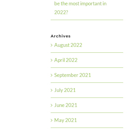
be the most important in
2022?
Archives
August 2022
April 2022
September 2021
July 2021
June 2021
May 2021