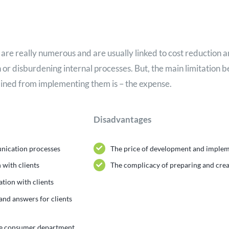
are really numerous and are usually linked to cost reduction 
on or disburdening internal processes. But, the main limitation 
ined from implementing them is – the expense.
Disadvantages
unication processes
The price of development and imple
 with clients
The complicacy of preparing and crea
tion with clients
 and answers for clients
he consumer department