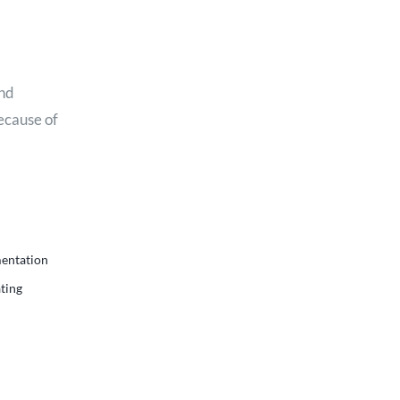
and
because of
mentation
ting