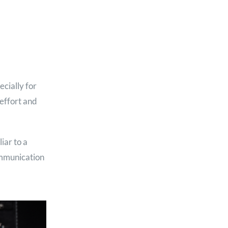
cially for
effort and
iar to a
ommunication