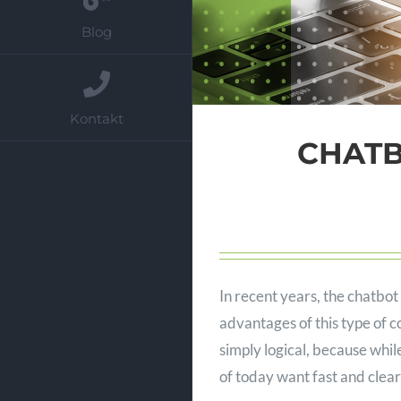
Blog
Kontakt
CHATBO
In recent years, the chatb
advantages of this type of 
simply logical, because whi
of today want fast and clear