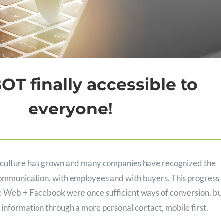
T finally accessible to
everyone!
ot culture has grown and many companies have recognized the
communication, with employees and with buyers. This progress 
le Web + Facebook were once sufficient ways of conversion, b
 information through a more personal contact, mobile first.