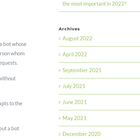
the most important in 2022?
Archives
August 2022
s a bot whose
 person whom
April 2022
requests.
September 2021
without
July 2021
June 2021
apts to the
May 2021
but a bot
December 2020