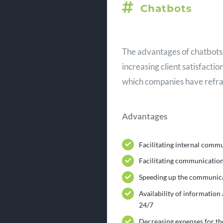
Chatbots
The advantages of chatbots 
increasing client satisfacti
which companies have refra
Advantages
Facilitating internal comm
Facilitating communication
Speeding up the communica
Availability of information
24/7
Decreasing expenses for t