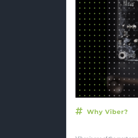
Why Viber?