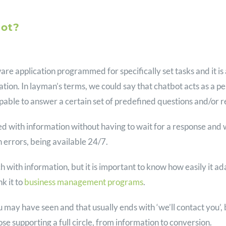
bot?
ware application programmed for specifically set tasks and it i
sation. In layman’s terms, we could say that chatbot acts as a
s capable to answer a certain set of predefined questions and/or 
ed with information without having to wait for a response and 
errors, being available 24/7.
h with information, but it is important to know how easily it ad
nk it to
business management programs
.
ou may have seen and that usually ends with ‘we’ll contact you’, 
ose supporting a full circle, from information to conversion.