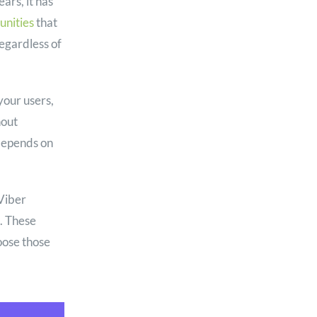
ars, it has
nities
that
egardless of
your users,
hout
 depends on
Viber
. These
oose those