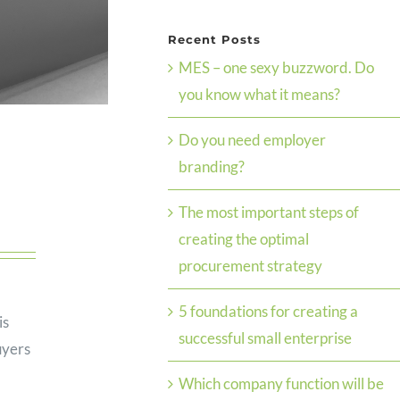
Recent Posts
MES – one sexy buzzword. Do
you know what it means?
Do you need employer
branding?
The most important steps of
creating the optimal
procurement strategy
5 foundations for creating a
is
successful small enterprise
uyers
Which company function will be