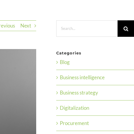
Search
revious
Next
for:
Categories
Blog
Business intelligence
Business strategy
Digitalization
Procurement