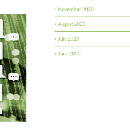
November 2020
August 2020
July 2020
June 2020