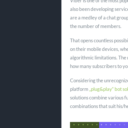
Viber is one of the most popu
also been developing servic
are a medley of a chat grou
the number of members.
That opens countless possibi
on their mobile devices, w
algorithmic limitations. Th
how many subscribers to yo
Considering the unrecogniz
platform
„plug&play“ bot so
solutions combine various fu
combinations that suit his/he