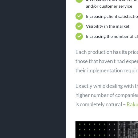
and/or customer service
Increasing client satisfacti
Visibility in the market
Increasing the number of cl
Each production has its pri
those that haven’t had expe
their implementation requir
Exactly while dealing with t
higher number of companies
is completely natural –
Raku