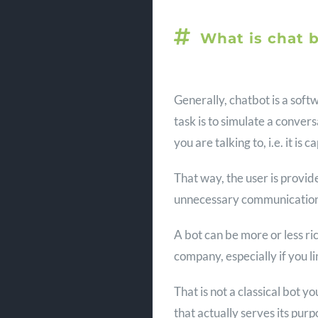
What is chat 
Generally, chatbot is a soft
task is to simulate a conver
you are talking to, i.e. it i
That way, the user is provid
unnecessary communication 
A bot can be more or less ric
company, especially if you li
That is not a classical bot y
that actually serves its purp