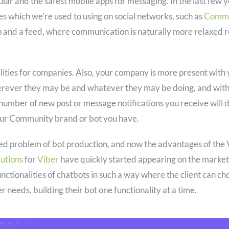
lar and the safest mobile apps for messaging. In the last few ye
es which we’re used to using on social networks, such as
Commu
p and a feed, where communication is naturally more relaxed r
lities for companies. Also, your company is more present with 
herever they may be and whatever they may be doing, and wit
e number of new post or message notifications you receive will
ur Community brand or bot you have.
ed problem of bot production, and now the advantages of the 
lutions
for
Viber
have quickly started appearing on the market
nctionalities of chatbots in such a way where the client can ch
r needs, building their bot one functionality at a time.