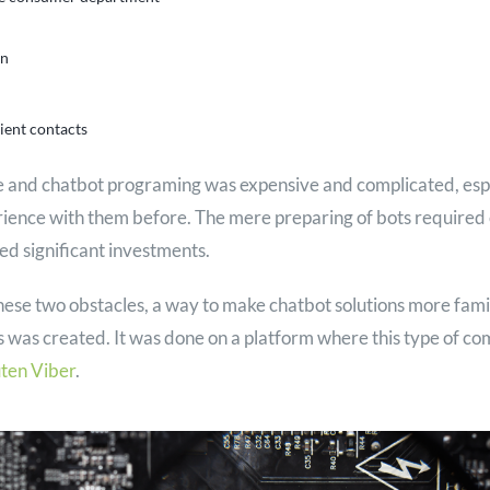
on
ient contacts
ce and chatbot programing was expensive and complicated, espe
rience with them before. The mere preparing of bots required 
ed significant investments.
hese two obstacles, a way to make chatbot solutions more famil
 was created. It was done on a platform where this type of c
ten Viber
.